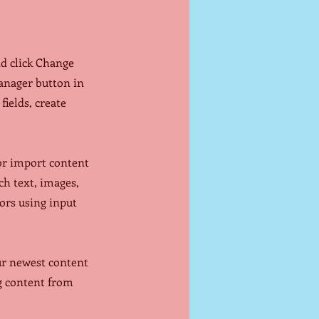
nd click Change
anager button in
ields, create
 or import content
ich text, images,
tors using input
our newest content
ng content from