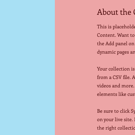
About the
This is placehold
Content. Want to
the Add panel on 
dynamic pages an
Your collection i
from a CSV file. A
videos and more. 
elements like cus
Be sure to click 
on your live site
the right collectio