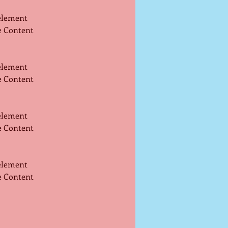
 element 
e Content 
 element 
e Content 
 element 
e Content 
 element 
e Content 