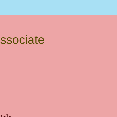
ssociate
Role