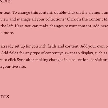
er text. To change this content, double-click on the element a
 view and manage all your collections? Click on the Content M
the left. Here, you can make changes to your content, add new f
nd more.
s already set up for you with fields and content. Add your own 
. Add fields for any type of content you want to display, such as
e to click Sync after making changes in a collection, so visitor
 your live site.
nts