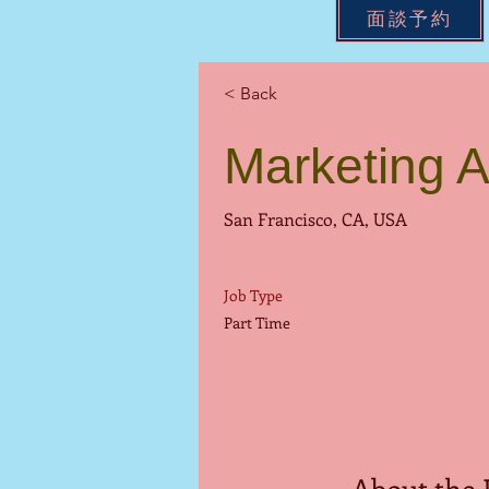
面談予約
< Back
Marketing A
San Francisco, CA, USA
Job Type
Part Time
About the 