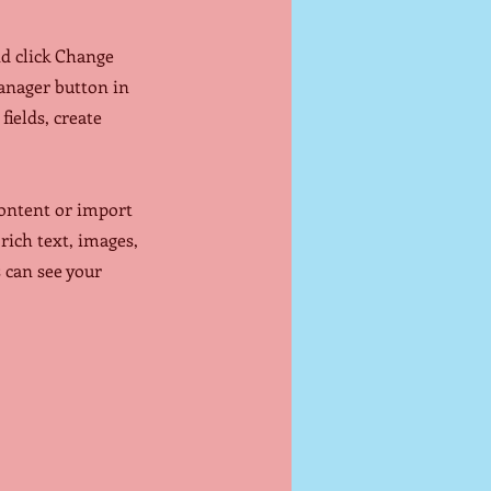
nd click Change
anager button in
ields, create
content or import
 rich text, images,
s can see your