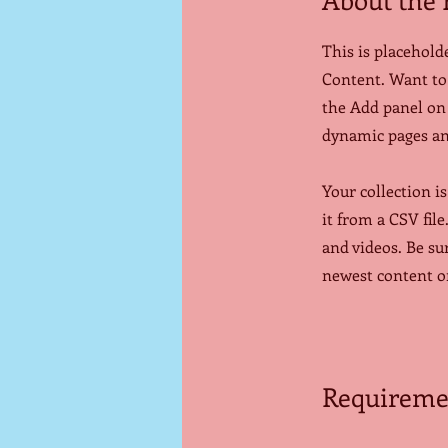
This is placehold
Content. Want to
the Add panel on 
dynamic pages a
Your collection i
it from a CSV file
and videos. Be sur
newest content on
Requireme