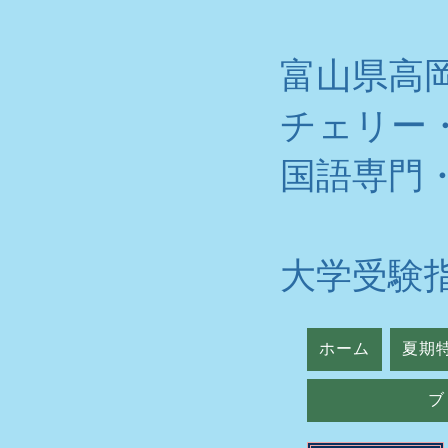
富山県高
チェリー
​国語専門
大学受験
ホーム
夏期
ブ