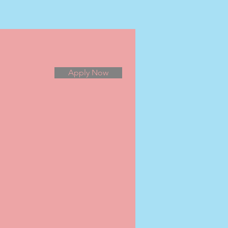
Apply Now