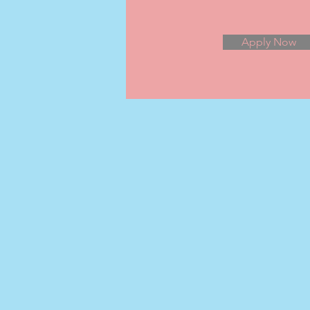
Apply Now