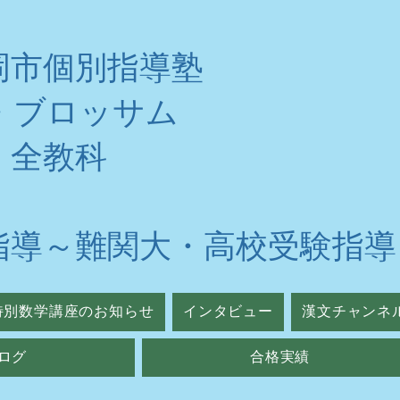
岡市個別指導塾
・ブロッサム
・全教科
指導～難関大・高校受験指導
特別数学講座のお知らせ
インタビュー
漢文チャンネ
ログ
合格実績