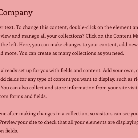
 Company
er text. To change this content, double-click on the element a
 view and manage all your collections? Click on the Content M
the left. Here, you can make changes to your content, add new f
d more. You can create as many collections as you need.
s already set up for you with fields and content. Add your own,
dd fields for any type of content you want to display, such as r
You can also collect and store information from your site visi
tom forms and fields.
Sync after making changes in a collection, so visitors can see y
. Preview your site to check that all your elements are displayi
n fields.