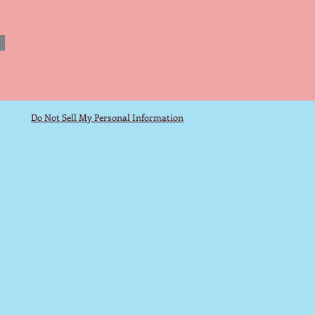
Do Not Sell My Personal Information