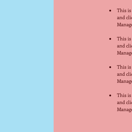
This is
and cli
This is
and cli
This is
and cli
This is
and cli
Manage