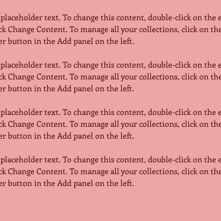
 placeholder text. To change this content, double-click on the
ck Change Content. To manage all your collections, click on th
 placeholder text. To change this content, double-click on the
ck Change Content. To manage all your collections, click on th
 placeholder text. To change this content, double-click on the
ck Change Content. To manage all your collections, click on th
 placeholder text. To change this content, double-click on the
ck Change Content. To manage all your collections, click on th
r button in the Add panel on the left.